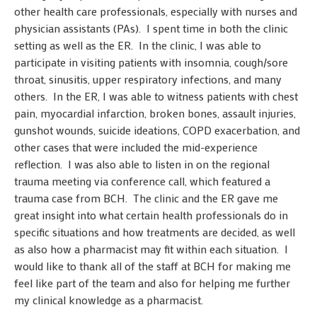
other health care professionals, especially with nurses and
physician assistants (PAs). I spent time in both the clinic
setting as well as the ER. In the clinic, I was able to
participate in visiting patients with insomnia, cough/sore
throat, sinusitis, upper respiratory infections, and many
others. In the ER, I was able to witness patients with chest
pain, myocardial infarction, broken bones, assault injuries,
gunshot wounds, suicide ideations, COPD exacerbation, and
other cases that were included the mid-experience
reflection. I was also able to listen in on the regional
trauma meeting via conference call, which featured a
trauma case from BCH. The clinic and the ER gave me
great insight into what certain health professionals do in
specific situations and how treatments are decided, as well
as also how a pharmacist may fit within each situation. I
would like to thank all of the staff at BCH for making me
feel like part of the team and also for helping me further
my clinical knowledge as a pharmacist.