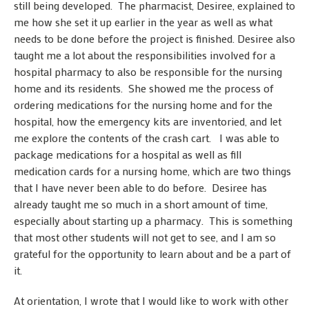
still being developed. The pharmacist, Desiree, explained to
me how she set it up earlier in the year as well as what
needs to be done before the project is finished. Desiree also
taught me a lot about the responsibilities involved for a
hospital pharmacy to also be responsible for the nursing
home and its residents. She showed me the process of
ordering medications for the nursing home and for the
hospital, how the emergency kits are inventoried, and let
me explore the contents of the crash cart. I was able to
package medications for a hospital as well as fill
medication cards for a nursing home, which are two things
that I have never been able to do before. Desiree has
already taught me so much in a short amount of time,
especially about starting up a pharmacy. This is something
that most other students will not get to see, and I am so
grateful for the opportunity to learn about and be a part of
it.
At orientation, I wrote that I would like to work with other