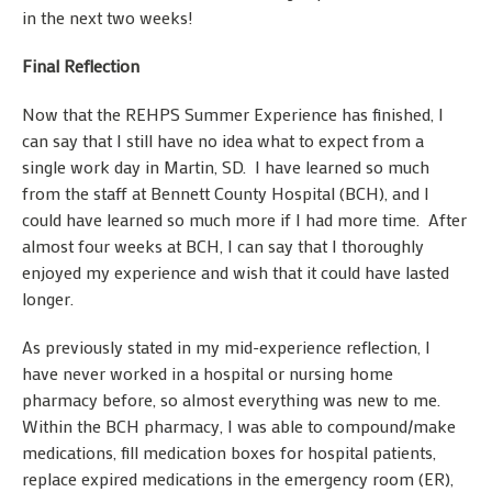
in the next two weeks!
Final Reflection
Now that the REHPS Summer Experience has finished, I
can say that I still have no idea what to expect from a
single work day in Martin, SD. I have learned so much
from the staff at Bennett County Hospital (BCH), and I
could have learned so much more if I had more time. After
almost four weeks at BCH, I can say that I thoroughly
enjoyed my experience and wish that it could have lasted
longer.
As previously stated in my mid-experience reflection, I
have never worked in a hospital or nursing home
pharmacy before, so almost everything was new to me.
Within the BCH pharmacy, I was able to compound/make
medications, fill medication boxes for hospital patients,
replace expired medications in the emergency room (ER),