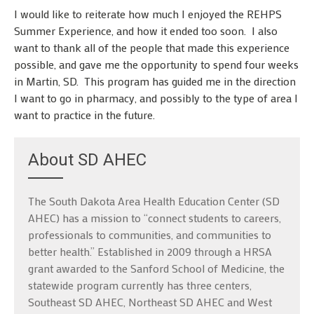
I would like to reiterate how much I enjoyed the REHPS
Summer Experience, and how it ended too soon. I also
want to thank all of the people that made this experience
possible, and gave me the opportunity to spend four weeks
in Martin, SD. This program has guided me in the direction
I want to go in pharmacy, and possibly to the type of area I
want to practice in the future.
About SD AHEC
The South Dakota Area Health Education Center (SD
AHEC) has a mission to “connect students to careers,
professionals to communities, and communities to
better health.” Established in 2009 through a HRSA
grant awarded to the Sanford School of Medicine, the
statewide program currently has three centers,
Southeast SD AHEC, Northeast SD AHEC and West