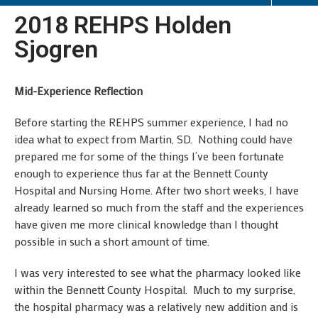
2018 REHPS Holden
Sjogren
Mid-Experience Reflection
Before starting the REHPS summer experience, I had no
idea what to expect from Martin, SD. Nothing could have
prepared me for some of the things I’ve been fortunate
enough to experience thus far at the Bennett County
Hospital and Nursing Home. After two short weeks, I have
already learned so much from the staff and the experiences
have given me more clinical knowledge than I thought
possible in such a short amount of time.
I was very interested to see what the pharmacy looked like
within the Bennett County Hospital. Much to my surprise,
the hospital pharmacy was a relatively new addition and is