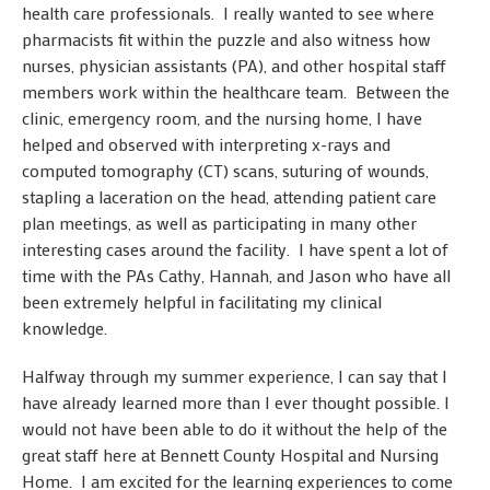
health care professionals. I really wanted to see where
pharmacists fit within the puzzle and also witness how
nurses, physician assistants (PA), and other hospital staff
members work within the healthcare team. Between the
clinic, emergency room, and the nursing home, I have
helped and observed with interpreting x-rays and
computed tomography (CT) scans, suturing of wounds,
stapling a laceration on the head, attending patient care
plan meetings, as well as participating in many other
interesting cases around the facility. I have spent a lot of
time with the PAs Cathy, Hannah, and Jason who have all
been extremely helpful in facilitating my clinical
knowledge.
Halfway through my summer experience, I can say that I
have already learned more than I ever thought possible. I
would not have been able to do it without the help of the
great staff here at Bennett County Hospital and Nursing
Home. I am excited for the learning experiences to come