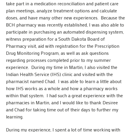
take part in a medication reconciliation and patient care
plan meetings, analyze treatment options and calculate
doses, and have many other new experiences. Because the
BCH pharmacy was recently established, I was also able to
participate in purchasing an automated dispensing system,
witness preparation for a South Dakota Board of
Pharmacy visit, aid with registration for the Prescription
Drug Monitoring Program, as well as ask questions
regarding processes completed prior to my summer
experience. During my time in Martin, I also visited the
Indian Health Service (IHS) clinic and visited with the
pharmacist named Chad. I was able to learn a little about
how IHS works as a whole and how a pharmacy works
within that system. I had such a great experience with the
pharmacies in Martin, and I would like to thank Desiree
and Chad for taking time out of their days to further my
learning.
During my experience, I spent a lot of time working with