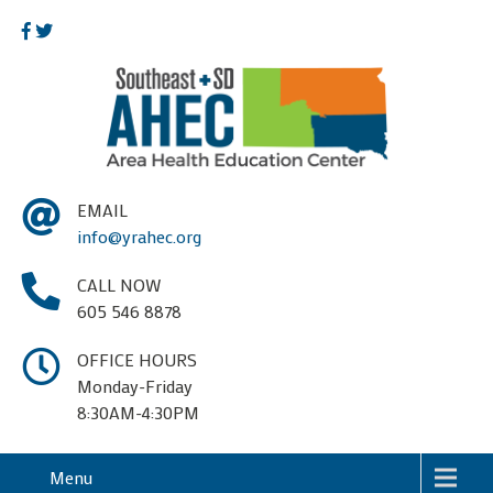
EMAIL
info@yrahec.org
CALL NOW
605 546 8878
OFFICE HOURS
Monday-Friday
8:30AM-4:30PM
Menu