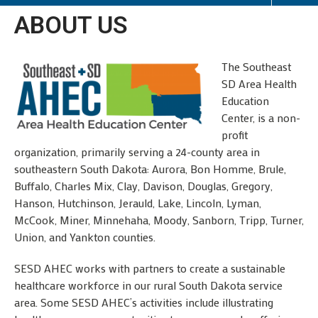
ABOUT US
The Southeast
SD Area Health
Education
Center, is a non-
profit
organization, primarily serving a 24-county area in
southeastern South Dakota: Aurora, Bon Homme, Brule,
Buffalo, Charles Mix, Clay, Davison, Douglas, Gregory,
Hanson, Hutchinson, Jerauld, Lake, Lincoln, Lyman,
McCook, Miner, Minnehaha, Moody, Sanborn, Tripp, Turner,
Union, and Yankton counties.
SESD AHEC works with partners to create a sustainable
healthcare workforce in our rural South Dakota service
area. Some SESD AHEC’s activities include illustrating