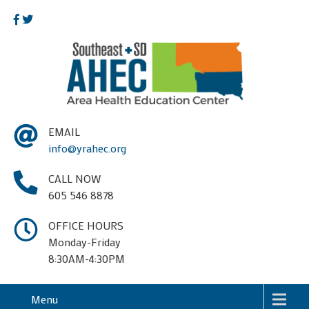
EMAIL
info@yrahec.org
CALL NOW
605 546 8878
OFFICE HOURS
Monday-Friday
8:30AM-4:30PM
Menu