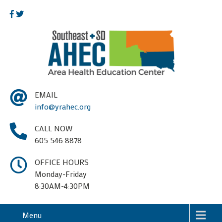
EMAIL
info@yrahec.org
CALL NOW
605 546 8878
OFFICE HOURS
Monday-Friday
8:30AM-4:30PM
Menu