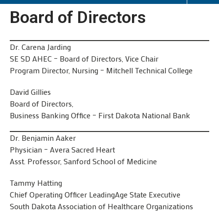
Board of Directors
Dr. Carena Jarding
SE SD AHEC – Board of Directors, Vice Chair
Program Director, Nursing – Mitchell Technical College
David Gillies
Board of Directors,
Business Banking Office – First Dakota National Bank
Dr. Benjamin Aaker
Physician – Avera Sacred Heart
Asst. Professor, Sanford School of Medicine
Tammy Hatting
Chief Operating Officer LeadingAge State Executive
South Dakota Association of Healthcare Organizations