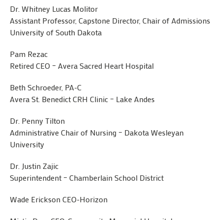
Dr. Whitney Lucas Molitor
Assistant Professor, Capstone Director, Chair of Admissions
University of South Dakota
Pam Rezac
Retired CEO – Avera Sacred Heart Hospital
Beth Schroeder, PA-C
Avera St. Benedict CRH Clinic – Lake Andes
Dr. Penny Tilton
Administrative Chair of Nursing – Dakota Wesleyan
University
Dr. Justin Zajic
Superintendent – Chamberlain School District
Wade Erickson CEO-Horizon