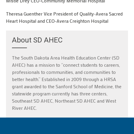
Mistie Drey CEO-Community Memorial Hospital
Theresa Guenther Vice President of Quality-Avera Sacred
Heart Hospital and CEO-Avera Creighton Hospital
About SD AHEC
The South Dakota Area Health Education Center (SD
AHEC) has a mission to “connect students to careers,
professionals to communities, and communities to
better health.” Established in 2009 through a HRSA
grant awarded to the Sanford School of Medicine, the
statewide program currently has three centers,
Southeast SD AHEC, Northeast SD AHEC and West
River AHEC.