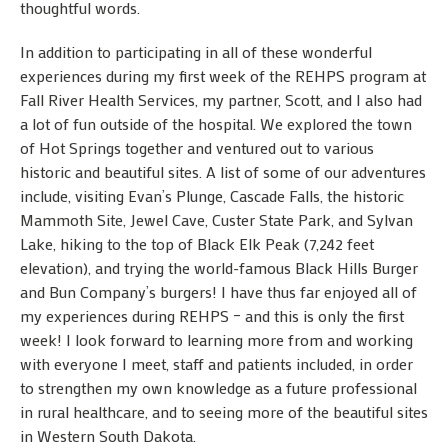
thoughtful words.
In addition to participating in all of these wonderful
experiences during my first week of the REHPS program at
Fall River Health Services, my partner, Scott, and I also had
a lot of fun outside of the hospital. We explored the town
of Hot Springs together and ventured out to various
historic and beautiful sites. A list of some of our adventures
include, visiting Evan’s Plunge, Cascade Falls, the historic
Mammoth Site, Jewel Cave, Custer State Park, and Sylvan
Lake, hiking to the top of Black Elk Peak (7,242 feet
elevation), and trying the world-famous Black Hills Burger
and Bun Company’s burgers! I have thus far enjoyed all of
my experiences during REHPS – and this is only the first
week! I look forward to learning more from and working
with everyone I meet, staff and patients included, in order
to strengthen my own knowledge as a future professional
in rural healthcare, and to seeing more of the beautiful sites
in Western South Dakota.