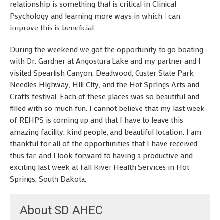
relationship is something that is critical in Clinical
Psychology and learning more ways in which I can
improve this is beneficial.
During the weekend we got the opportunity to go boating
with Dr. Gardner at Angostura Lake and my partner and I
visited Spearfish Canyon, Deadwood, Custer State Park,
Needles Highway, Hill City, and the Hot Springs Arts and
Crafts festival. Each of these places was so beautiful and
filled with so much fun. I cannot believe that my last week
of REHPS is coming up and that I have to leave this
amazing facility, kind people, and beautiful location. I am
thankful for all of the opportunities that I have received
thus far, and I look forward to having a productive and
exciting last week at Fall River Health Services in Hot
Springs, South Dakota.
About SD AHEC