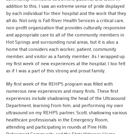
addition to this, I saw an extreme sense of pride displayed
by each individual for their hospital and the work that they
all do. Not only is Fall River Health Services a critical care,
non-profit organization that provides culturally responsive
and appropriate care to all of the community members in
Hot Springs and surrounding rural areas, but it is also a
home that considers each worker, patient, community
member, and visitor as a family member. As I wrapped up
my first week of new experiences at the hospital, I too felt
as if I was a part of this strong and proud family.
My first week of the REHPS program was filled with
numerous new experiences and many firsts. These first
experiences include shadowing the head of the Ultrasound
Department, learning from him, and performing my own
ultrasound on my REHPS partner, Scott, shadowing various
healthcare professionals in the Emergency Room,
attending and participating in rounds at Pine Hills
Retirement Community and the State Veterans Home,