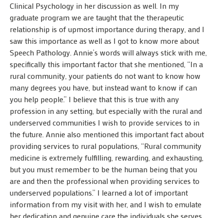
Clinical Psychology in her discussion as well. In my
graduate program we are taught that the therapeutic
relationship is of upmost importance during therapy, and I
saw this importance as well as I got to know more about
Speech Pathology. Annie’s words will always stick with me,
specifically this important factor that she mentioned, “In a
rural community, your patients do not want to know how
many degrees you have, but instead want to know if can
you help people.” I believe that this is true with any
profession in any setting, but especially with the rural and
underserved communities I wish to provide services to in
the future. Annie also mentioned this important fact about
providing services to rural populations, “Rural community
medicine is extremely fulfilling, rewarding, and exhausting,
but you must remember to be the human being that you
are and then the professional when providing services to
underserved populations.” I learned a lot of important
information from my visit with her, and I wish to emulate
her dedication and genuine care the individuals she serves