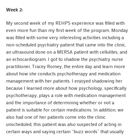
Week 2:
My second week of my REHPS experience was filled with
even more fun than my first week of the program. Monday
was filled with some very interesting activities including a
non-scheduled psychiatry patient that came into the clinic,
an ultrasound done on a MERSA patient with cellulites, and
an echocardiogram. I got to shadow the psychiatry nurse
practitioner, Tracey Romey, the entire day and learn more
about how she conducts psychotherapy and medication
management with her patients. I enjoyed shadowing her
because I learned more about how psychology, specifically
psychotherapy, plays a role with medication management
and the importance of determining whether or not a
patient is suitable for certain medications. In addition, we
also had one of her patients come into the clinic
unscheduled; this patient was also suspected of acting in
certain ways and saying certain “buzz words” that usually