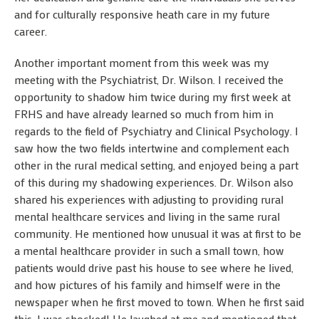
and for culturally responsive heath care in my future
career.
Another important moment from this week was my
meeting with the Psychiatrist, Dr. Wilson. I received the
opportunity to shadow him twice during my first week at
FRHS and have already learned so much from him in
regards to the field of Psychiatry and Clinical Psychology. I
saw how the two fields intertwine and complement each
other in the rural medical setting, and enjoyed being a part
of this during my shadowing experiences. Dr. Wilson also
shared his experiences with adjusting to providing rural
mental healthcare services and living in the same rural
community. He mentioned how unusual it was at first to be
a mental healthcare provider in such a small town, how
patients would drive past his house to see where he lived,
and how pictures of his family and himself were in the
newspaper when he first moved to town. When he first said
this, I was shocked! He laughed at me and mentioned that