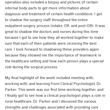
operation also included a biopsy and pictures of certain
internal body parts to get more information about
diagnosis and treatment of certain health conditions. I got
to shadow the surgery staff throughout the entire
outpatient surgery process (intake, OR, and post-OR). It was
great to shadow the doctors and nurses during this time
because I got to see how they all worked together to make
sure that each of their patients were receiving the best
care. I look forward to shadowing these providers again
because they showed me the importance of teamwork in
the healthcare setting and how each person plays a special
role during the surgical process.
My final highlight of the week included meeting with,
working with, and learning from Clinical Psychologist, Dr.
Parker. This week was our first time working together, and
I finally got to see how a clinical psychologist plays a role in
rural healthcare. Dr. Parker and I discussed the various
strengths and challenges associated with providing care