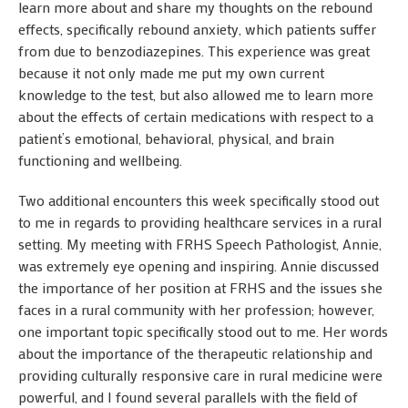
learn more about and share my thoughts on the rebound
effects, specifically rebound anxiety, which patients suffer
from due to benzodiazepines. This experience was great
because it not only made me put my own current
knowledge to the test, but also allowed me to learn more
about the effects of certain medications with respect to a
patient’s emotional, behavioral, physical, and brain
functioning and wellbeing.
Two additional encounters this week specifically stood out
to me in regards to providing healthcare services in a rural
setting. My meeting with FRHS Speech Pathologist, Annie,
was extremely eye opening and inspiring. Annie discussed
the importance of her position at FRHS and the issues she
faces in a rural community with her profession; however,
one important topic specifically stood out to me. Her words
about the importance of the therapeutic relationship and
providing culturally responsive care in rural medicine were
powerful, and I found several parallels with the field of