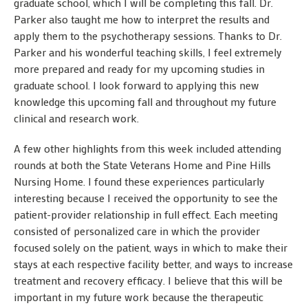
graduate school, which I will be completing this fall. Dr.
Parker also taught me how to interpret the results and
apply them to the psychotherapy sessions. Thanks to Dr.
Parker and his wonderful teaching skills, I feel extremely
more prepared and ready for my upcoming studies in
graduate school. I look forward to applying this new
knowledge this upcoming fall and throughout my future
clinical and research work.
A few other highlights from this week included attending
rounds at both the State Veterans Home and Pine Hills
Nursing Home. I found these experiences particularly
interesting because I received the opportunity to see the
patient-provider relationship in full effect. Each meeting
consisted of personalized care in which the provider
focused solely on the patient, ways in which to make their
stays at each respective facility better, and ways to increase
treatment and recovery efficacy. I believe that this will be
important in my future work because the therapeutic