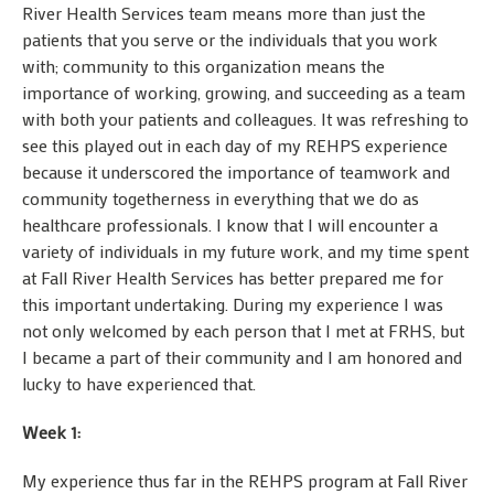
River Health Services team means more than just the
patients that you serve or the individuals that you work
with; community to this organization means the
importance of working, growing, and succeeding as a team
with both your patients and colleagues. It was refreshing to
see this played out in each day of my REHPS experience
because it underscored the importance of teamwork and
community togetherness in everything that we do as
healthcare professionals. I know that I will encounter a
variety of individuals in my future work, and my time spent
at Fall River Health Services has better prepared me for
this important undertaking. During my experience I was
not only welcomed by each person that I met at FRHS, but
I became a part of their community and I am honored and
lucky to have experienced that.
Week 1:
My experience thus far in the REHPS program at Fall River