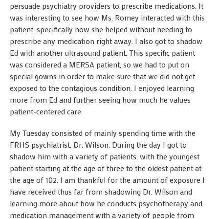
persuade psychiatry providers to prescribe medications. It
was interesting to see how Ms. Romey interacted with this
patient, specifically how she helped without needing to
prescribe any medication right away. I also got to shadow
Ed with another ultrasound patient. This specific patient
was considered a MERSA patient, so we had to put on
special gowns in order to make sure that we did not get
exposed to the contagious condition. I enjoyed learning
more from Ed and further seeing how much he values
patient-centered care.
My Tuesday consisted of mainly spending time with the
FRHS psychiatrist, Dr. Wilson. During the day I got to
shadow him with a variety of patients, with the youngest
patient starting at the age of three to the oldest patient at
the age of 102. I am thankful for the amount of exposure I
have received thus far from shadowing Dr. Wilson and
learning more about how he conducts psychotherapy and
medication management with a variety of people from