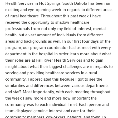
Health Services in Hot Springs, South Dakota has been an
exciting and eye-opening week in regards to different areas
of rural healthcare. Throughout this past week I have
received the opportunity to shadow healthcare
professionals from not only my field of interest, mental
health, but a vast amount of individuals from different
areas and backgrounds as well. In our first four days of the
program, our program coordinator had us meet with every
department in the hospital in order learn more about what
their roles are at Fall River Health Services and to gain
insight about what their biggest challenges are in regards to
serving and providing healthcare services in a rural
community. I appreciated this because I got to see the
similarities and differences between various departments
and staff. Most importantly, with each meeting throughout
the week I saw more and more how important the
community was to each individual I met. Each person and
team displayed genuine interest and care for their
community members, coworkers, patients, and town. In