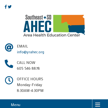
EMAIL
info@yrahec.org
CALL NOW
605 546 8878
OFFICE HOURS
Monday-Friday
8:30AM-4:30PM
Menu