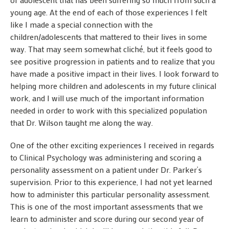
young age. At the end of each of those experiences I felt
like I made a special connection with the
children/adolescents that mattered to their lives in some
way. That may seem somewhat cliché, but it feels good to
see positive progression in patients and to realize that you
have made a positive impact in their lives. I look forward to
helping more children and adolescents in my future clinical
work, and I will use much of the important information
needed in order to work with this specialized population
that Dr. Wilson taught me along the way.
One of the other exciting experiences I received in regards
to Clinical Psychology was administering and scoring a
personality assessment on a patient under Dr. Parker’s
supervision. Prior to this experience, I had not yet learned
how to administer this particular personality assessment.
This is one of the most important assessments that we
learn to administer and score during our second year of