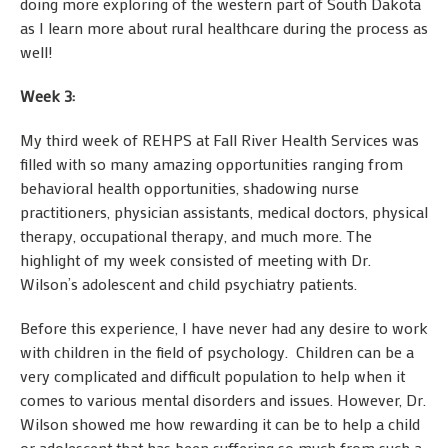
doing more exploring of the western part of South Dakota
as I learn more about rural healthcare during the process as
well!
Week 3:
My third week of REHPS at Fall River Health Services was
filled with so many amazing opportunities ranging from
behavioral health opportunities, shadowing nurse
practitioners, physician assistants, medical doctors, physical
therapy, occupational therapy, and much more. The
highlight of my week consisted of meeting with Dr.
Wilson’s adolescent and child psychiatry patients.
Before this experience, I have never had any desire to work
with children in the field of psychology. Children can be a
very complicated and difficult population to help when it
comes to various mental disorders and issues. However, Dr.
Wilson showed me how rewarding it can be to help a child
or adolescent that has been suffering so much from such a