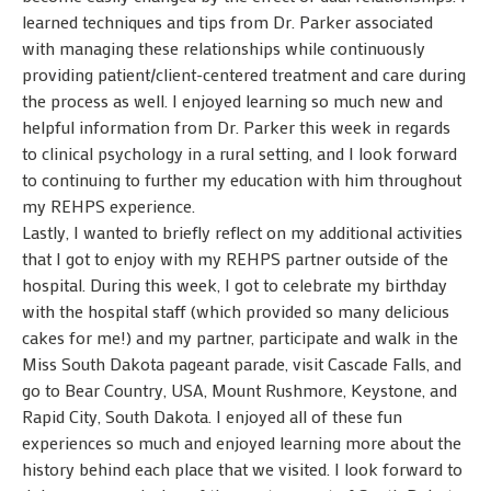
learned techniques and tips from Dr. Parker associated
with managing these relationships while continuously
providing patient/client-centered treatment and care during
the process as well. I enjoyed learning so much new and
helpful information from Dr. Parker this week in regards
to clinical psychology in a rural setting, and I look forward
to continuing to further my education with him throughout
my REHPS experience.
Lastly, I wanted to briefly reflect on my additional activities
that I got to enjoy with my REHPS partner outside of the
hospital. During this week, I got to celebrate my birthday
with the hospital staff (which provided so many delicious
cakes for me!) and my partner, participate and walk in the
Miss South Dakota pageant parade, visit Cascade Falls, and
go to Bear Country, USA, Mount Rushmore, Keystone, and
Rapid City, South Dakota. I enjoyed all of these fun
experiences so much and enjoyed learning more about the
history behind each place that we visited. I look forward to