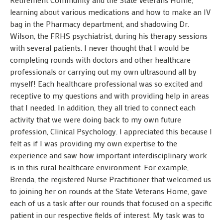
learning about various medications and how to make an IV
bag in the Pharmacy department, and shadowing Dr.
Wilson, the FRHS psychiatrist, during his therapy sessions
with several patients. I never thought that I would be
completing rounds with doctors and other healthcare
professionals or carrying out my own ultrasound all by
myself! Each healthcare professional was so excited and
receptive to my questions and with providing help in areas
that I needed. In addition, they all tried to connect each
activity that we were doing back to my own future
profession, Clinical Psychology. I appreciated this because I
felt as if I was providing my own expertise to the
experience and saw how important interdisciplinary work
is in this rural healthcare environment. For example,
Brenda, the registered Nurse Practitioner that welcomed us
to joining her on rounds at the State Veterans Home, gave
each of us a task after our rounds that focused on a specific
patient in our respective fields of interest. My task was to