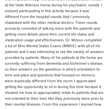
at the State Veterans Home during his psychiatric rounds. I
enjoyed participating in this activity because it was
different from the hospital rounds that I previously
shadowed with the other medical doctors. These rounds
primarily consisted of talking more with the patients and
getting more details about their current life status and
medication usage and effectiveness. Dr. Wilson completed
a lot of Mini Mental Status Exams (MMSE), with all of his
patients and it was interesting to see the variety of answers
provided by patients. Many of his patients at the home are
currently suffering from dementia and Alzheimer’s disease,
so their answers on the questions in which orientation to
time and place and questions that focused on memory
were drastically different from the norm. I appreciated
getting the opportunity to sit in during this time because it
showed me how to appropriately relate to patients that are
not oriented to their lives like they previously were prior to
their mental illnesses. From this experience I learned how