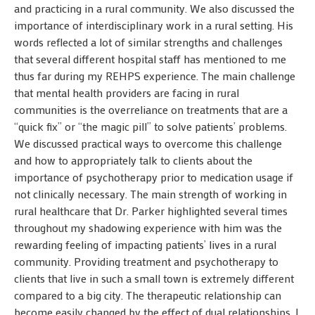
and practicing in a rural community. We also discussed the
importance of interdisciplinary work in a rural setting. His
words reflected a lot of similar strengths and challenges
that several different hospital staff has mentioned to me
thus far during my REHPS experience. The main challenge
that mental health providers are facing in rural
communities is the overreliance on treatments that are a
“quick fix” or “the magic pill” to solve patients’ problems.
We discussed practical ways to overcome this challenge
and how to appropriately talk to clients about the
importance of psychotherapy prior to medication usage if
not clinically necessary. The main strength of working in
rural healthcare that Dr. Parker highlighted several times
throughout my shadowing experience with him was the
rewarding feeling of impacting patients’ lives in a rural
community. Providing treatment and psychotherapy to
clients that live in such a small town is extremely different
compared to a big city. The therapeutic relationship can
become easily changed by the effect of dual relationships. I