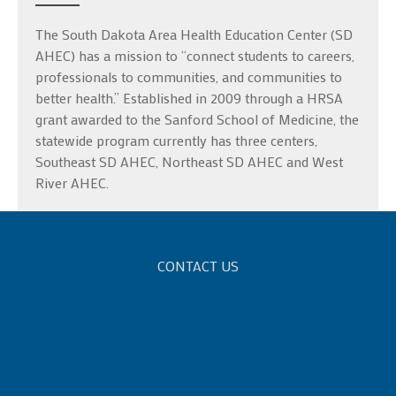
The South Dakota Area Health Education Center (SD
AHEC) has a mission to “connect students to careers,
professionals to communities, and communities to
better health.” Established in 2009 through a HRSA
grant awarded to the Sanford School of Medicine, the
statewide program currently has three centers,
Southeast SD AHEC, Northeast SD AHEC and West
River AHEC.
CONTACT US