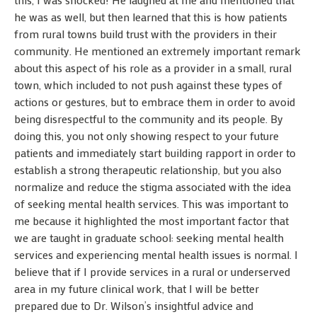
he was as well, but then learned that this is how patients
from rural towns build trust with the providers in their
community. He mentioned an extremely important remark
about this aspect of his role as a provider in a small, rural
town, which included to not push against these types of
actions or gestures, but to embrace them in order to avoid
being disrespectful to the community and its people. By
doing this, you not only showing respect to your future
patients and immediately start building rapport in order to
establish a strong therapeutic relationship, but you also
normalize and reduce the stigma associated with the idea
of seeking mental health services. This was important to
me because it highlighted the most important factor that
we are taught in graduate school: seeking mental health
services and experiencing mental health issues is normal. I
believe that if I provide services in a rural or underserved
area in my future clinical work, that I will be better
prepared due to Dr. Wilson’s insightful advice and