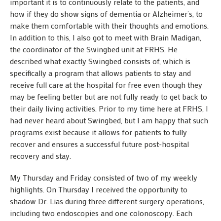
important it is to continuously relate to the patients, and
how if they do show signs of dementia or Alzheimer’s, to
make them comfortable with their thoughts and emotions.
In addition to this, I also got to meet with Brain Madigan,
the coordinator of the Swingbed unit at FRHS. He
described what exactly Swingbed consists of, which is
specifically a program that allows patients to stay and
receive full care at the hospital for free even though they
may be feeling better but are not fully ready to get back to
their daily living activities. Prior to my time here at FRHS, I
had never heard about Swingbed, but I am happy that such
programs exist because it allows for patients to fully
recover and ensures a successful future post-hospital
recovery and stay.
My Thursday and Friday consisted of two of my weekly
highlights. On Thursday I received the opportunity to
shadow Dr. Lias during three different surgery operations,
including two endoscopies and one colonoscopy. Each