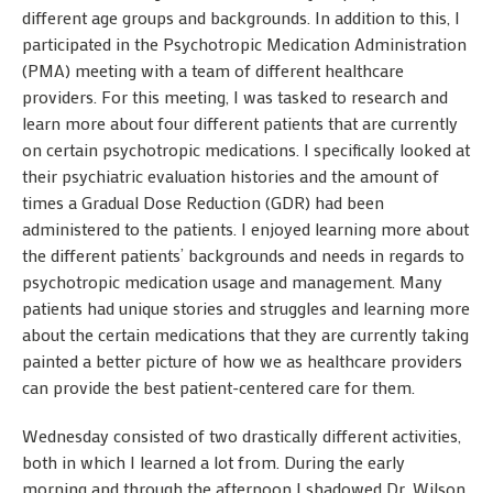
different age groups and backgrounds. In addition to this, I
participated in the Psychotropic Medication Administration
(PMA) meeting with a team of different healthcare
providers. For this meeting, I was tasked to research and
learn more about four different patients that are currently
on certain psychotropic medications. I specifically looked at
their psychiatric evaluation histories and the amount of
times a Gradual Dose Reduction (GDR) had been
administered to the patients. I enjoyed learning more about
the different patients’ backgrounds and needs in regards to
psychotropic medication usage and management. Many
patients had unique stories and struggles and learning more
about the certain medications that they are currently taking
painted a better picture of how we as healthcare providers
can provide the best patient-centered care for them.
Wednesday consisted of two drastically different activities,
both in which I learned a lot from. During the early
morning and through the afternoon I shadowed Dr. Wilson