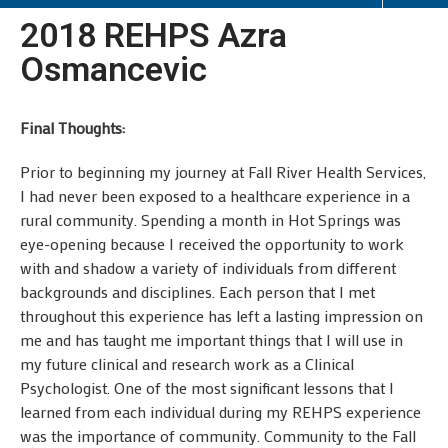
2018 REHPS Azra
Osmancevic
Final Thoughts:
Prior to beginning my journey at Fall River Health Services,
I had never been exposed to a healthcare experience in a
rural community. Spending a month in Hot Springs was
eye-opening because I received the opportunity to work
with and shadow a variety of individuals from different
backgrounds and disciplines. Each person that I met
throughout this experience has left a lasting impression on
me and has taught me important things that I will use in
my future clinical and research work as a Clinical
Psychologist. One of the most significant lessons that I
learned from each individual during my REHPS experience
was the importance of community. Community to the Fall