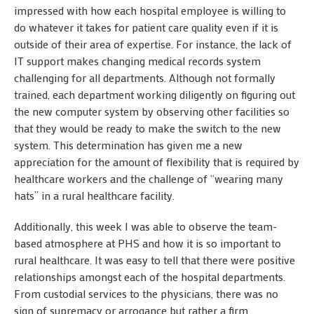
impressed with how each hospital employee is willing to
do whatever it takes for patient care quality even if it is
outside of their area of expertise. For instance, the lack of
IT support makes changing medical records system
challenging for all departments. Although not formally
trained, each department working diligently on figuring out
the new computer system by observing other facilities so
that they would be ready to make the switch to the new
system. This determination has given me a new
appreciation for the amount of flexibility that is required by
healthcare workers and the challenge of “wearing many
hats” in a rural healthcare facility.
Additionally, this week I was able to observe the team-
based atmosphere at PHS and how it is so important to
rural healthcare. It was easy to tell that there were positive
relationships amongst each of the hospital departments.
From custodial services to the physicians, there was no
sign of supremacy or arrogance but rather a firm