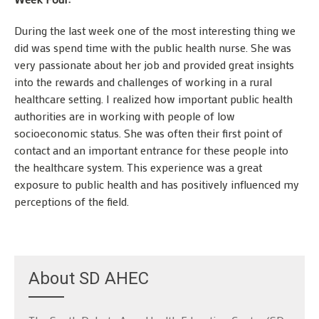
During the last week one of the most interesting thing we
did was spend time with the public health nurse. She was
very passionate about her job and provided great insights
into the rewards and challenges of working in a rural
healthcare setting. I realized how important public health
authorities are in working with people of low
socioeconomic status. She was often their first point of
contact and an important entrance for these people into
the healthcare system. This experience was a great
exposure to public health and has positively influenced my
perceptions of the field.
About SD AHEC