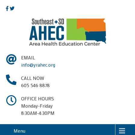
EMAIL
info@yrahec.org
CALL NOW
605 546 8878
OFFICE HOURS
Monday-Friday
8:30AM-4:30PM
Menu