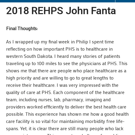
2018 REHPS John Fanta
Final Thoughts:
As I wrapped up my final week in Philip I spent time
reflecting on how important PHS is to healthcare in
western South Dakota. I heard many stories of patients
traveling up to 100 miles to see the physicians at PHS. This
shows me that there are people who place healthcare as a
high priority and are willing to go to great lengths to
receive their healthcare. I was very impressed with the
quality of care at PHS. Each component of the healthcare
team, including nurses, lab, pharmacy, imaging and
providers worked efficiently to deliver the best health care
possible. This experience has shown me how a good health
care facility is so vital for maintaining morbidity free life-
spans. Yet, it is clear there are still many people who lack