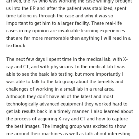
arrived, the PA who was working the case willingly brought
us into the ER and, after the patient was stabilized, spent
time talking us through the case and why it was so
important to get him to a larger facility. These real-life
cases in my opinion are invaluable learning experiences
that are far more memorable then anything I will read in a
textbook.
The next few days I spent time in the medical lab, with X-
ray and CT, and with physicians. In the medical lab I was
able to see the basic lab testing, but more importantly I
was able to talk to the lab group about the benefits and
challenges of working in a small lab in a rural area.
Although they don’t have all of the latest and most
technologically advanced equipment they worked hard to
get lab results back in a timely manner. I also learned about
the process of acquiring X-ray and CT and how to capture
the best images. The imaging group was excited to show
me around their machines as well as talk about interesting