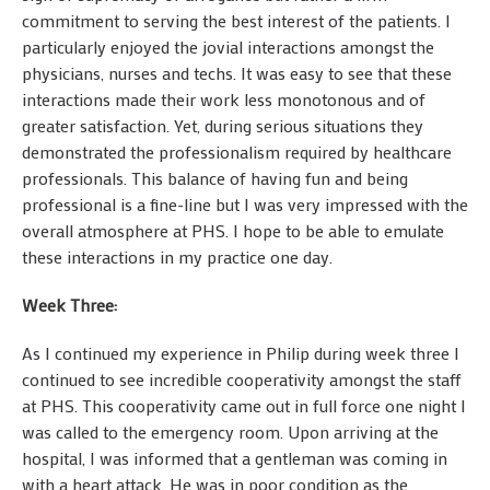
commitment to serving the best interest of the patients. I
particularly enjoyed the jovial interactions amongst the
physicians, nurses and techs. It was easy to see that these
interactions made their work less monotonous and of
greater satisfaction. Yet, during serious situations they
demonstrated the professionalism required by healthcare
professionals. This balance of having fun and being
professional is a fine-line but I was very impressed with the
overall atmosphere at PHS. I hope to be able to emulate
these interactions in my practice one day.
Week Three:
As I continued my experience in Philip during week three I
continued to see incredible cooperativity amongst the staff
at PHS. This cooperativity came out in full force one night I
was called to the emergency room. Upon arriving at the
hospital, I was informed that a gentleman was coming in
with a heart attack. He was in poor condition as the