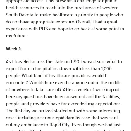
appropriate access. This presents a challenge for public
health resources to reach into the rural areas of western
South Dakota to make healthcare a priority to people who
do not have appropriate exposure. Overall, I had a great
experience with PHS and hope to go back at some point in
my future.
Week 1:
As I traveled across the state on I-90 I wasn’t sure what to
expect from a hospital in a town with less than 1,000
people. What kind of healthcare providers would I
encounter? Would there even be anyone out in the middle
of nowhere to take care of? After a week of working out
here my questions have been answered and the facilities,
people, and providers have far exceeded my expectations.
The first day we arrived started out with some interesting
cases including a serious epididymitis case that was sent
out my ambulance to Rapid City. Even though we had just