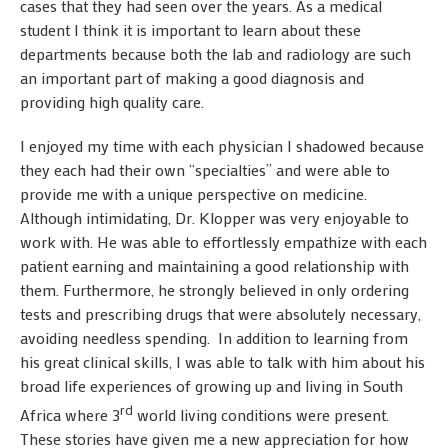
cases that they had seen over the years. As a medical
student I think it is important to learn about these
departments because both the lab and radiology are such
an important part of making a good diagnosis and
providing high quality care.
I enjoyed my time with each physician I shadowed because
they each had their own “specialties” and were able to
provide me with a unique perspective on medicine.
Although intimidating, Dr. Klopper was very enjoyable to
work with. He was able to effortlessly empathize with each
patient earning and maintaining a good relationship with
them. Furthermore, he strongly believed in only ordering
tests and prescribing drugs that were absolutely necessary,
avoiding needless spending. In addition to learning from
his great clinical skills, I was able to talk with him about his
broad life experiences of growing up and living in South
rd
Africa where 3
world living conditions were present.
These stories have given me a new appreciation for how