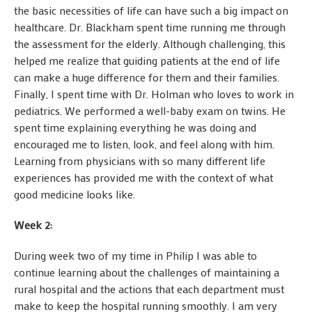
the basic necessities of life can have such a big impact on
healthcare. Dr. Blackham spent time running me through
the assessment for the elderly. Although challenging, this
helped me realize that guiding patients at the end of life
can make a huge difference for them and their families.
Finally, I spent time with Dr. Holman who loves to work in
pediatrics. We performed a well-baby exam on twins. He
spent time explaining everything he was doing and
encouraged me to listen, look, and feel along with him.
Learning from physicians with so many different life
experiences has provided me with the context of what
good medicine looks like.
Week 2:
During week two of my time in Philip I was able to
continue learning about the challenges of maintaining a
rural hospital and the actions that each department must
make to keep the hospital running smoothly. I am very