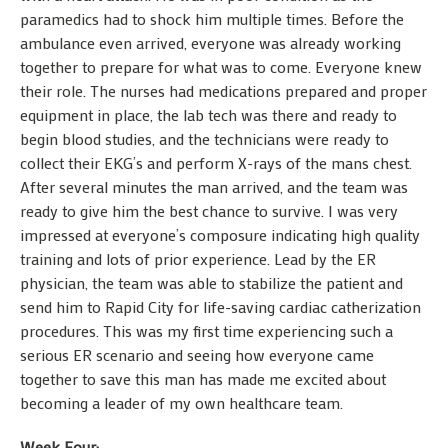
paramedics had to shock him multiple times. Before the
ambulance even arrived, everyone was already working
together to prepare for what was to come. Everyone knew
their role. The nurses had medications prepared and proper
equipment in place, the lab tech was there and ready to
begin blood studies, and the technicians were ready to
collect their EKG’s and perform X-rays of the mans chest.
After several minutes the man arrived, and the team was
ready to give him the best chance to survive. I was very
impressed at everyone’s composure indicating high quality
training and lots of prior experience. Lead by the ER
physician, the team was able to stabilize the patient and
send him to Rapid City for life-saving cardiac catherization
procedures. This was my first time experiencing such a
serious ER scenario and seeing how everyone came
together to save this man has made me excited about
becoming a leader of my own healthcare team.
Week Four: