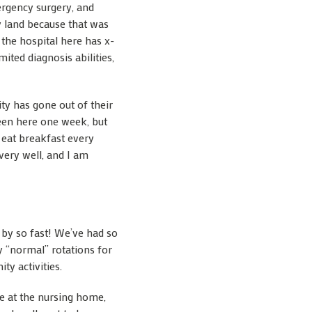
ergency surgery, and
y land because that was
t the hospital here has x-
ited diagnosis abilities,
ty has gone out of their
been here one week, but
 eat breakfast every
very well, and I am
w by so fast! We’ve had so
 “normal” rotations for
ty activities.
me at the nursing home,