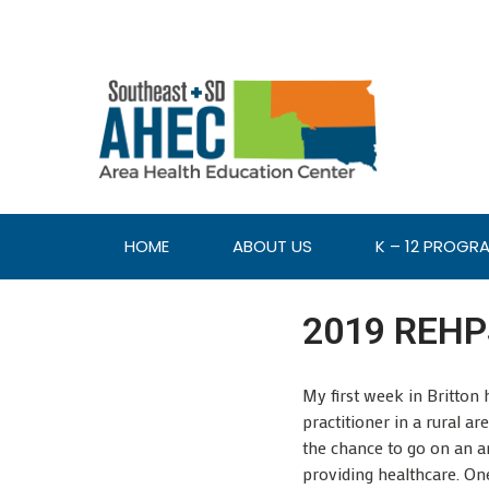
HOME
ABOUT US
K – 12 PROGR
2019 REHPS
My first week in Britton
practitioner in a rural a
the chance to go on an am
providing healthcare. One 