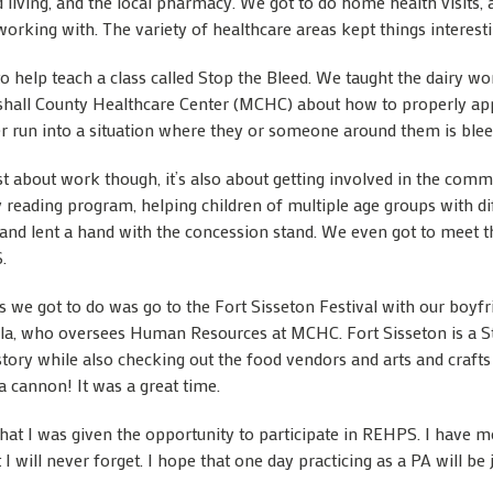
d living, and the local pharmacy. We got to do home health visits, 
working with. The variety of healthcare areas kept things interest
 help teach a class called Stop the Bleed. We taught the dairy wor
shall County Healthcare Center (MCHC) about how to properly app
r run into a situation where they or someone around them is blee
ust about work though, it’s also about getting involved in the co
y reading program, helping children of multiple age groups with di
s and lent a hand with the concession stand. We even got to meet t
.
s we got to do was go to the Fort Sisseton Festival with our boyf
ila, who oversees Human Resources at MCHC. Fort Sisseton is a St
history while also checking out the food vendors and arts and craft
a cannon! It was a great time.
 that I was given the opportunity to participate in REHPS. I hav
will never forget. I hope that one day practicing as a PA will be j