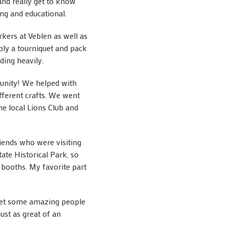
and really get to know
ing and educational.
kers at Veblen as well as
ly a tourniquet and pack
ding heavily.
mmunity! We helped with
fferent crafts. We went
he local Lions Club and
riends who were visiting
ate Historical Park, so
s booths. My favorite part
e met some amazing people
ust as great of an