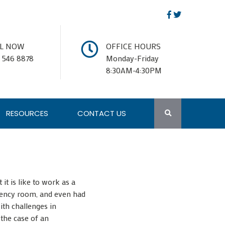
LL NOW
OFFICE HOURS
 546 8878
Monday-Friday
8:30AM-4:30PM
RESOURCES
CONTACT US
t is like to work as a
ergency room, and even had
ith challenges in
 the case of an