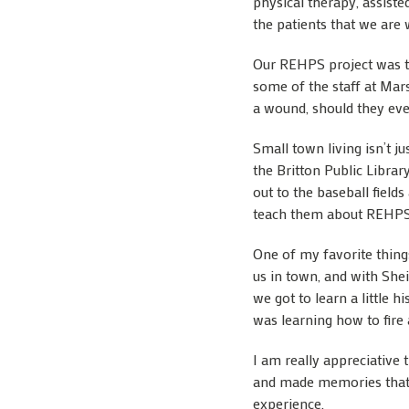
physical therapy, assiste
the patients that we are 
Our REHPS project was to
some of the staff at Mar
a wound, should they eve
Small town living isn’t j
the Britton Public Librar
out to the baseball field
teach them about REHPS
One of my favorite thing
us in town, and with She
we got to learn a little 
was learning how to fire 
I am really appreciative
and made memories that I 
experience.