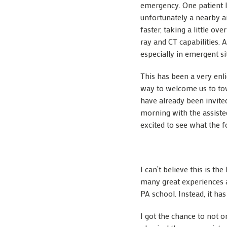
emergency. One patient I
unfortunately a nearby a
faster, taking a little ov
ray and CT capabilities. 
especially in emergent si
This has been a very enli
way to welcome us to tow
have already been invite
morning with the assisted
excited to see what the 
I can’t believe this is t
many great experiences 
PA school. Instead, it ha
I got the chance to not o