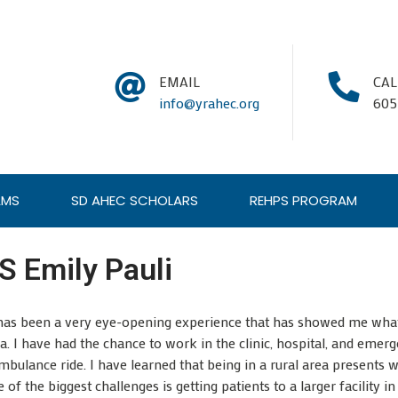
EMAIL
CA
info@yrahec.org
605
AMS
SD AHEC SCHOLARS
REHPS PROGRAM
 Emily Pauli
 has been a very eye-opening experience that has showed me what i
rea. I have had the chance to work in the clinic, hospital, and em
bulance ride. I have learned that being in a rural area presents w
of the biggest challenges is getting patients to a larger facility in