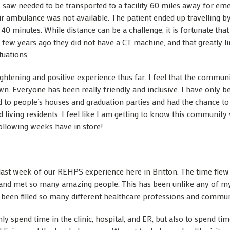
 saw needed to be transported to a facility 60 miles away for em
ir ambulance was not available. The patient ended up travelling b
er 40 minutes. While distance can be a challenge, it is fortunate tha
A few years ago they did not have a CT machine, and that greatly lim
tuations.
ghtening and positive experience thus far. I feel that the communi
n. Everyone has been really friendly and inclusive. I have only 
d to people’s houses and graduation parties and had the chance to
 living residents. I feel like I am getting to know this community 
following weeks have in store!
he last week of our REHPS experience here in Britton. The time fle
and met so many amazing people. This has been unlike any of my
s been filled so many different healthcare professions and communi
nly spend time in the clinic, hospital, and ER, but also to spend ti