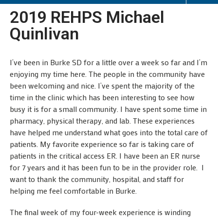
2019 REHPS Michael
Quinlivan
I’ve been in Burke SD for a little over a week so far and I’m
enjoying my time here. The people in the community have
been welcoming and nice. I’ve spent the majority of the
time in the clinic which has been interesting to see how
busy it is for a small community. I have spent some time in
pharmacy, physical therapy, and lab. These experiences
have helped me understand what goes into the total care of
patients. My favorite experience so far is taking care of
patients in the critical access ER. I have been an ER nurse
for 7 years and it has been fun to be in the provider role. I
want to thank the community, hospital, and staff for
helping me feel comfortable in Burke.
The final week of my four-week experience is winding