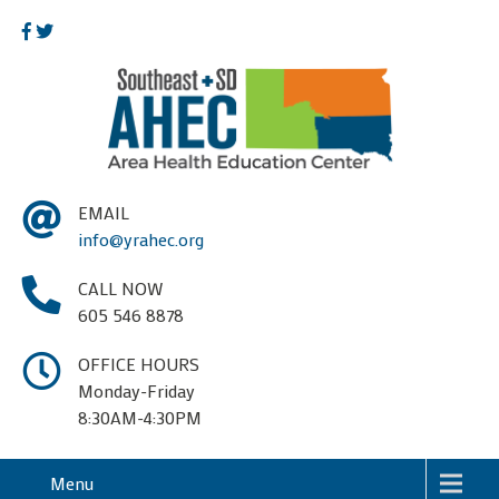
EMAIL
info@yrahec.org
CALL NOW
605 546 8878
OFFICE HOURS
Monday-Friday
8:30AM-4:30PM
Menu