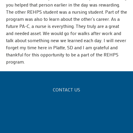
you helped that person earlier in the day was rewarding.
The other REHPS student was a nursing student. Part of the
program was also to learn about the other’s career. As a
future PA-C, a nurse is everything. They truly are a great
and needed asset. We would go for walks after work and
talk about something new we learned each day. I will never
forget my time here in Platte, SD and I am grateful and
thankful for this opportunity to be a part of the REHPS
program.
CONTACT US