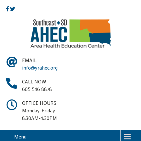
EMAIL
info@yrahec.org
CALL NOW
605 546 8878
OFFICE HOURS
Monday-Friday
8:30AM-4:30PM
Menu