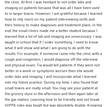
the clinic. At first, I was hesitant to not order labs and
imaging on patients because that was all I have been used
to in larger towns. However, I am grateful because I learned
how to rely more on my patient interviewing skills and
their history to make diagnoses and treatment plans. In the
end, the small clinics made me a better student because I
learned that a lot of lab and imaging are unnecessary. I was
taught in school that if I order something, I need to know
what it will show and what I am going to do with the
results. For example, if someone came into the clinic with a
cough and congestion, I would diagnose off the interview
and physical exam. Tia would tell patients if they were not
better in a week or symptoms worsen then she would
order labs and imaging. I will incorporate what I learned
into my future practice. During my time, I also found that
small towns are really small. You may see your patient at
the grocery store in the afternoon and then again later at
the gas station. Learning how to be friendly and not break
HIPPA rules was tough but was absolutely doable. Knowing