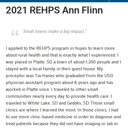
2021 REHPS Ann Flinn
Small towns make a big impact.”
I applied to the REHPS program in hopes to learn more
about rural health and that is exactly what I experienced. I
was placed in Platte, SD a town of about 1,200 people and I
stayed with a local family in their guest house. My
preceptor was Tia Hanes who graduated from the USD
physician assistant program about 8 years ago and has
worked in Platte since. I traveled to other small
communities nearly every day to provide health care. I
traveled to White Lake, SD and Geddes, SD. Those small
clinics are where I learned the most. In those clinics, I had
to use more clinic-based medicine in order to diagnose and
treat patients because they did not have imaging or lab in