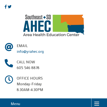
EMAIL
info@yrahec.org
CALL NOW
605 546 8878
OFFICE HOURS
Monday-Friday
8:30AM-4:30PM
Menu