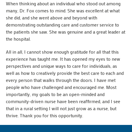
When thinking about an individual who stood out among
many, Dr. Fox comes to mind. She was excellent at what
she did, and she went above and beyond with
demonstrating outstanding care and customer service to
the patients she saw. She was genuine and a great leader at
the hospital.
All in all, I cannot show enough gratitude for all that this
experience has taught me. It has opened my eyes to new
perspectives and unique ways to care for individuals, as
well as how to creatively provide the best care to each and
every person that walks through the doors. I have met
people who have challenged and encouraged me. Most
importantly, my goals to be an open-minded and
community-driven nurse have been reaffirmed, and I see
that in a rural setting I will not just grow as a nurse, but
thrive. Thank you for this opportunity.