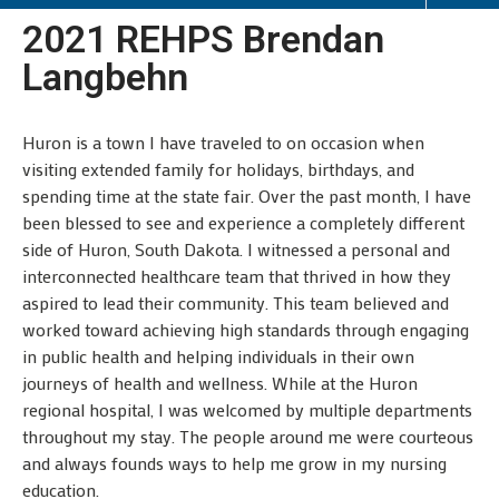
2021 REHPS Brendan
Langbehn
Huron is a town I have traveled to on occasion when
visiting extended family for holidays, birthdays, and
spending time at the state fair. Over the past month, I have
been blessed to see and experience a completely different
side of Huron, South Dakota. I witnessed a personal and
interconnected healthcare team that thrived in how they
aspired to lead their community. This team believed and
worked toward achieving high standards through engaging
in public health and helping individuals in their own
journeys of health and wellness. While at the Huron
regional hospital, I was welcomed by multiple departments
throughout my stay. The people around me were courteous
and always founds ways to help me grow in my nursing
education.