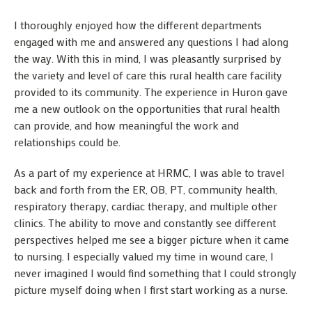
I thoroughly enjoyed how the different departments
engaged with me and answered any questions I had along
the way. With this in mind, I was pleasantly surprised by
the variety and level of care this rural health care facility
provided to its community. The experience in Huron gave
me a new outlook on the opportunities that rural health
can provide, and how meaningful the work and
relationships could be.
As a part of my experience at HRMC, I was able to travel
back and forth from the ER, OB, PT, community health,
respiratory therapy, cardiac therapy, and multiple other
clinics. The ability to move and constantly see different
perspectives helped me see a bigger picture when it came
to nursing. I especially valued my time in wound care, I
never imagined I would find something that I could strongly
picture myself doing when I first start working as a nurse.