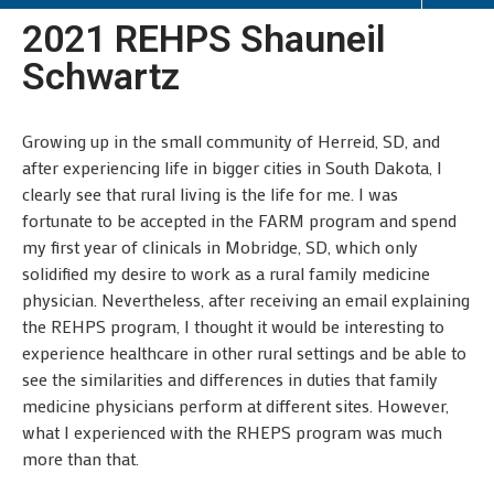
2021 REHPS Shauneil
Schwartz
Growing up in the small community of Herreid, SD, and
after experiencing life in bigger cities in South Dakota, I
clearly see that rural living is the life for me. I was
fortunate to be accepted in the FARM program and spend
my first year of clinicals in Mobridge, SD, which only
solidified my desire to work as a rural family medicine
physician. Nevertheless, after receiving an email explaining
the REHPS program, I thought it would be interesting to
experience healthcare in other rural settings and be able to
see the similarities and differences in duties that family
medicine physicians perform at different sites. However,
what I experienced with the RHEPS program was much
more than that.