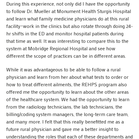
During this experience, not only did I have the opportunity
to follow Dr. Mueller at Monument Health Sturgis Hospital
and learn what family medicine physicians do at this rural
facility–work in the clinics but also rotate through doing 24-
hr shifts in the ED and monitor hospital patients during
that time as well. It was interesting to compare this to the
system at Mobridge Regional Hospital and see how
different the scope of practices can be in different areas.
While it was advantageous to be able to follow a rural
physician and learn from her about what tests to order or
how to treat different ailments, the REHPS program also
offered me the opportunity to learn about the other areas
of the healthcare system. We had the opportunity to learn
from the radiology technicians, the lab technicians, the
billing/coding system managers, the long-term care team,
and many more. I felt that this really benefitted me as a
future rural physician and gave me a better insight to
understanding the roles that each of these departments and