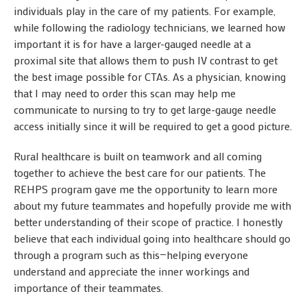
individuals play in the care of my patients. For example,
while following the radiology technicians, we learned how
important it is for have a larger-gauged needle at a
proximal site that allows them to push IV contrast to get
the best image possible for CTAs. As a physician, knowing
that I may need to order this scan may help me
communicate to nursing to try to get large-gauge needle
access initially since it will be required to get a good picture.
Rural healthcare is built on teamwork and all coming
together to achieve the best care for our patients. The
REHPS program gave me the opportunity to learn more
about my future teammates and hopefully provide me with
better understanding of their scope of practice. I honestly
believe that each individual going into healthcare should go
through a program such as this—helping everyone
understand and appreciate the inner workings and
importance of their teammates.