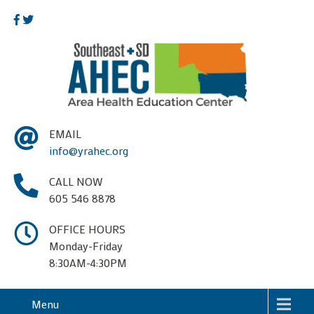
EMAIL
info@yrahec.org
CALL NOW
605 546 8878
OFFICE HOURS
Monday-Friday
8:30AM-4:30PM
Menu