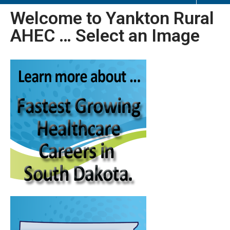
Welcome to Yankton Rural
AHEC … Select an Image