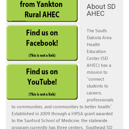
About SD
AHEC
The South
Dakota Area
Health
Education
Center (SD
AHEC) has a
mission to
“connect
students to
careers,
professionals
to communities, and communities to better health.”
Established in 2009 through a HRSA grant awarded
to the Sanford School of Medicine, the statewide
program currently has three centers, Southeast SD