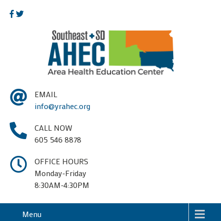
EMAIL
info@yrahec.org
CALL NOW
605 546 8878
OFFICE HOURS
Monday-Friday
8:30AM-4:30PM
Menu