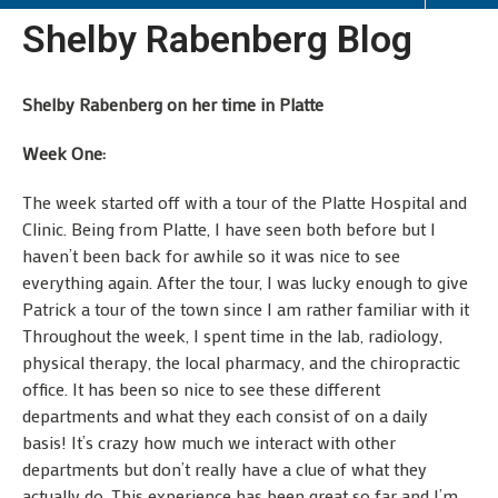
Shelby Rabenberg Blog
Shelby Rabenberg on her time in Platte
Week One:
The week started off with a tour of the Platte Hospital and
Clinic. Being from Platte, I have seen both before but I
haven’t been back for awhile so it was nice to see
everything again. After the tour, I was lucky enough to give
Patrick a tour of the town since I am rather familiar with it
Throughout the week, I spent time in the lab, radiology,
physical therapy, the local pharmacy, and the chiropractic
office. It has been so nice to see these different
departments and what they each consist of on a daily
basis! It’s crazy how much we interact with other
departments but don’t really have a clue of what they
actually do. This experience has been great so far and I’m