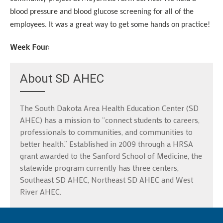
blood pressure and blood glucose screening for all of the
employees. It was a great way to get some hands on practice!
Week Four:
About SD AHEC
The South Dakota Area Health Education Center (SD
AHEC) has a mission to “connect students to careers,
professionals to communities, and communities to
better health.” Established in 2009 through a HRSA
grant awarded to the Sanford School of Medicine, the
statewide program currently has three centers,
Southeast SD AHEC, Northeast SD AHEC and West
River AHEC.