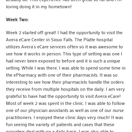
loving doing it in my hometown!
Week Two:
Week 2 started off great! I had the opportunity to visit the
Avera eCare Center in Sioux Falls. The Platte hospital
utilizes Avera’s eCare services often so it was awesome to
see how it works in person. This type of setting was one I
had never been exposed to before and it is such a unique
setting. While I was there, I was able to spend some time in
the ePharmacy with one of their pharmacists. It was so
interesting to see how their pharmacists handle the orders
they receive from multiple hospitals on the daily. I am very
grateful to have had the opportunity to visit Avera eCare!
Most of week 2 was spent in the clinic. I was able to follow
one of our physician assistants as well as one of our nurse
practitioners. I enjoyed these clinic days very much! It was
fun seeing the variety of patients and cases that these
providers deal with on a daily basis. I was also able to