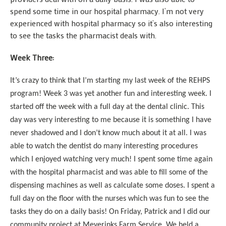
spend some time in our hospital pharmacy. I’m not very
experienced with hospital pharmacy so it’s also interesting
to see the tasks the pharmacist deals with.
Week Three:
It’s crazy to think that I’m starting my last week of the REHPS
program! Week 3 was yet another fun and interesting week. I
started off the week with a full day at the dental clinic. This
day was very interesting to me because it is something I have
never shadowed and I don’t know much about it at all. I was
able to watch the dentist do many interesting procedures
which I enjoyed watching very much! I spent some time again
with the hospital pharmacist and was able to fill some of the
dispensing machines as well as calculate some doses. I spent a
full day on the floor with the nurses which was fun to see the
tasks they do on a daily basis! On Friday, Patrick and I did our
community project at Meyerinks Farm Service. We held a