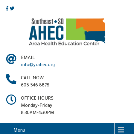
EMAIL
info@yrahec.org
CALL NOW
605 546 8878
OFFICE HOURS
Monday-Friday
8:30AM-4:30PM
Menu